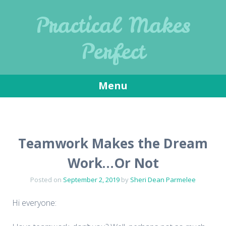
Practical Makes
Perfect
Menu
Skip
to
content
Teamwork Makes the Dream
Work…Or Not
Posted on
September 2, 2019
by
Sheri Dean Parmelee
Hi everyone: