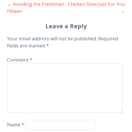
←
Avoiding the Freshman
Chicken Stew Just For You
Post
Fifteen
→
navigation
Leave a Reply
Your email address will not be published.
Required
fields are marked
*
Comment
*
Name
*