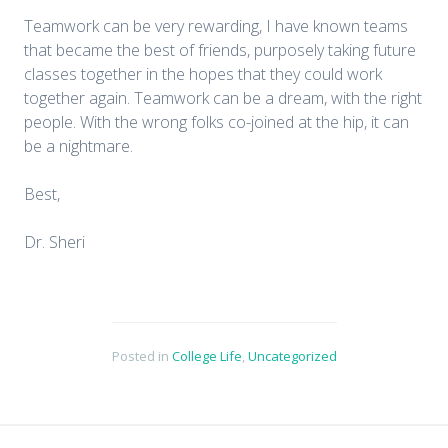
Teamwork can be very rewarding, I have known teams
that became the best of friends, purposely taking future
classes together in the hopes that they could work
together again. Teamwork can be a dream, with the right
people. With the wrong folks co-joined at the hip, it can
be a nightmare.
Best,
Dr. Sheri
Posted in
College Life
,
Uncategorized