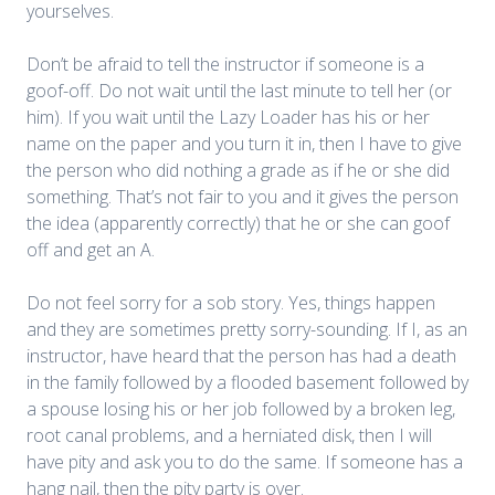
yourselves.
Don’t be afraid to tell the instructor if someone is a
goof-off. Do not wait until the last minute to tell her (or
him). If you wait until the Lazy Loader has his or her
name on the paper and you turn it in, then I have to give
the person who did nothing a grade as if he or she did
something. That’s not fair to you and it gives the person
the idea (apparently correctly) that he or she can goof
off and get an A.
Do not feel sorry for a sob story. Yes, things happen
and they are sometimes pretty sorry-sounding. If I, as an
instructor, have heard that the person has had a death
in the family followed by a flooded basement followed by
a spouse losing his or her job followed by a broken leg,
root canal problems, and a herniated disk, then I will
have pity and ask you to do the same. If someone has a
hang nail, then the pity party is over.