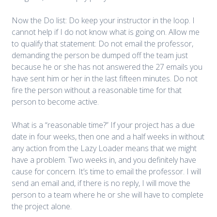
Now the Do list: Do keep your instructor in the loop. I
cannot help if I do not know what is going on. Allow me
to qualify that statement: Do not email the professor,
demanding the person be dumped off the team just
because he or she has not answered the 27 emails you
have sent him or her in the last fifteen minutes. Do not
fire the person without a reasonable time for that
person to become active.
What is a “reasonable time?” If your project has a due
date in four weeks, then one and a half weeks in without
any action from the Lazy Loader means that we might
have a problem. Two weeks in, and you definitely have
cause for concern. It’s time to email the professor. I will
send an email and, if there is no reply, I will move the
person to a team where he or she will have to complete
the project alone.