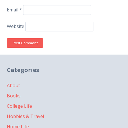
Email
*
Website
Categories
About
Books
College Life
Hobbies & Travel
Home Life