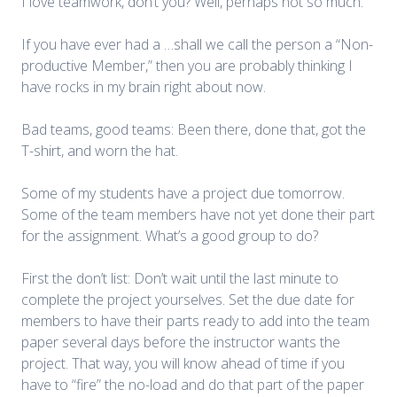
I love teamwork, don’t you? Well, perhaps not so much.
If you have ever had a …shall we call the person a “Non-
productive Member,” then you are probably thinking I
have rocks in my brain right about now.
Bad teams, good teams: Been there, done that, got the
T-shirt, and worn the hat.
Some of my students have a project due tomorrow.
Some of the team members have not yet done their part
for the assignment. What’s a good group to do?
First the don’t list: Don’t wait until the last minute to
complete the project yourselves. Set the due date for
members to have their parts ready to add into the team
paper several days before the instructor wants the
project. That way, you will know ahead of time if you
have to “fire” the no-load and do that part of the paper