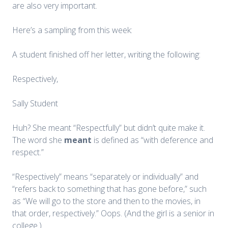
are also very important.
Here’s a sampling from this week:
A student finished off her letter, writing the following:
Respectively,
Sally Student
Huh? She meant “Respectfully” but didn’t quite make it.
The word she
meant
is defined as “with deference and
respect.”
“Respectively” means “separately or individually” and
“refers back to something that has gone before,” such
as “We will go to the store and then to the movies, in
that order, respectively.” Oops. (And the girl is a senior in
college.)