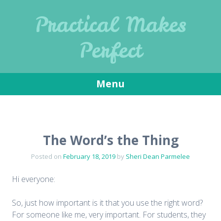
Practical Makes
Perfect
Menu
Skip
to
content
The Word’s the Thing
Posted on
February 18, 2019
by
Sheri Dean Parmelee
Hi everyone:
So, just how important is it that you use the right word?
For someone like me, very important. For students, they