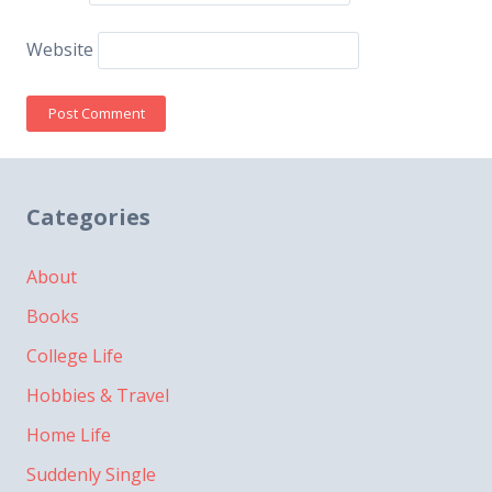
Website
Categories
About
Books
College Life
Hobbies & Travel
Home Life
Suddenly Single