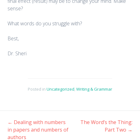
final effect (result) may be to change your mind. Make
sense?
What words do you struggle with?
Best,
Dr. Sheri
Posted in
Uncategorized
,
Writing & Grammar
←
Dealing with numbers
The Word’s the Thing:
Post
in papers and numbers of
Part Two
→
authors