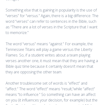
Something else that is gaining in popularity is the use of
“verses” for “versus.” Again, there is a big difference. The
word “verses” can refer to sentences in the Bible, such
as “There are a lot of verses in the Scripture that I want
to memorize.”
The word “versus” means “against.” For example, the
Tennessee Titans will play a game versus the Liberty
Flames. So, if a student writes about a team playing
verses another one, it must mean that they are having a
Bible quiz time because it certainly doesn’t mean that
they are opposing the other team.
Another troublesome set of words is “effect” and
“affect.” The word “effect” means “result,”while “affect”
means “to influence.” So something can have an affect
on you (it influences your decision, for example) but the