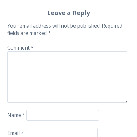
navigation
Leave a Reply
Your email address will not be published.
Required
fields are marked
*
Comment
*
Name
*
Email
*