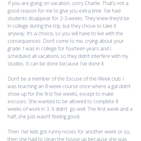
If you are going on vacation, sorry Charlie. That’s not a
good reason for me to give you extra time. I’ve had
students disappear for 2-3 weeks. They knew they’d be
in college during the trip, but they chose to take it
anyway. It’s a choice, so you will have to live with the
consequences. Don’t come to me, crying about your
grade. I was in college for fourteen years and I
scheduled all vacations so they didn’t interfere with my
studies. It can be done because I’ve done it.
Don’t be a member of the Excuse of the Week club. I
was teaching an 8-week course once where a gal didn’t
show up for the first five weeks, except to make
excuses. She wanted to be allowed to complete 8
weeks of work in 3. It didn’t go well. The first week and a
half, she just wasn’t feeling good.
Then her kids got runny noses for another week or so,
then she had to clean the house up because she was