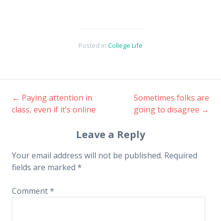
Posted in
College Life
←
Paying attention in
Sometimes folks are
Post
class, even if it’s online
going to disagree
→
navigation
Leave a Reply
Your email address will not be published.
Required
fields are marked
*
Comment
*