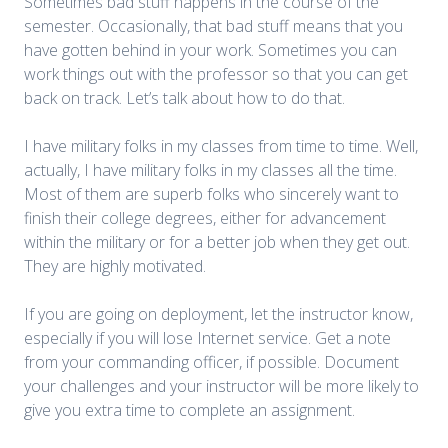
Sometimes bad stuff happens in the course of the
semester. Occasionally, that bad stuff means that you
have gotten behind in your work. Sometimes you can
work things out with the professor so that you can get
back on track. Let’s talk about how to do that.
I have military folks in my classes from time to time. Well,
actually, I have military folks in my classes all the time.
Most of them are superb folks who sincerely want to
finish their college degrees, either for advancement
within the military or for a better job when they get out.
They are highly motivated.
If you are going on deployment, let the instructor know,
especially if you will lose Internet service. Get a note
from your commanding officer, if possible. Document
your challenges and your instructor will be more likely to
give you extra time to complete an assignment.