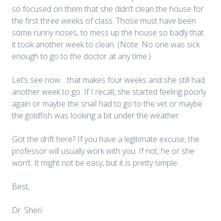
so focused on them that she didn’t clean the house for
the first three weeks of class. Those must have been
some runny noses, to mess up the house so badly that
it took another week to clean. (Note: No one was sick
enough to go to the doctor at any time.)
Let’s see now….that makes four weeks and she still had
another week to go. If I recall, she started feeling poorly
again or maybe the snail had to go to the vet or maybe
the goldfish was looking a bit under the weather.
Got the drift here? If you have a legitimate excuse, the
professor will usually work with you. If not, he or she
won’t. It might not be easy, but it is pretty simple.
Best,
Dr. Sheri