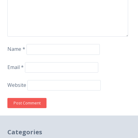
Name
*
Email
*
Website
Categories