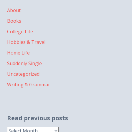
About
Books
College Life
Hobbies & Travel
Home Life
Suddenly Single
Uncategorized
Writing & Grammar
Read previous posts
Read