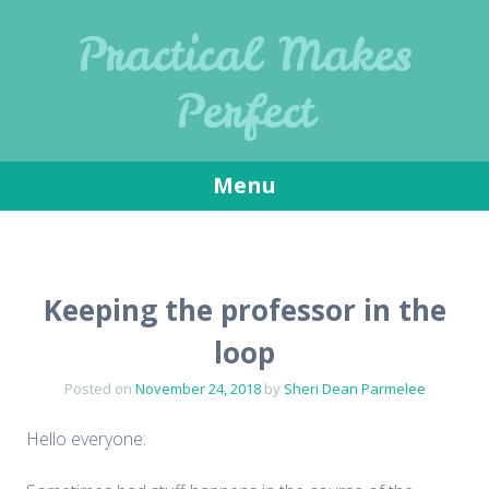
Practical Makes
Perfect
Menu
Skip
to
content
Keeping the professor in the
loop
Posted on
November 24, 2018
by
Sheri Dean Parmelee
Hello everyone: