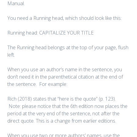
Manual.
You need a Running head, which should look like this:
Running head: CAPITALIZE YOUR TITLE
The Running head belongs at the top of your page, flush
left.
When you use an author’s name in the sentence, you
don’t need it in the parenthetical citation at the end of
the sentence. For example:
Rich (2018) states that “here is the quote” (p. 123).
Note: please notice that the 6th edition now places the
period at the very end of the sentence, not after the
direct quote. This is a change from earlier editions.
When you use two or more authors’ names, use the