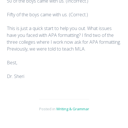
50 of the boys came with us. (Incorrect.)
Fifty of the boys came with us. (Correct.)
This is just a quick start to help you out. What issues
have you faced with APA formatting? I find two of the
three colleges where I work now ask for APA formatting.
Previously, we were told to teach MLA.
Best,
Dr. Sheri
Posted in
Writing & Grammar