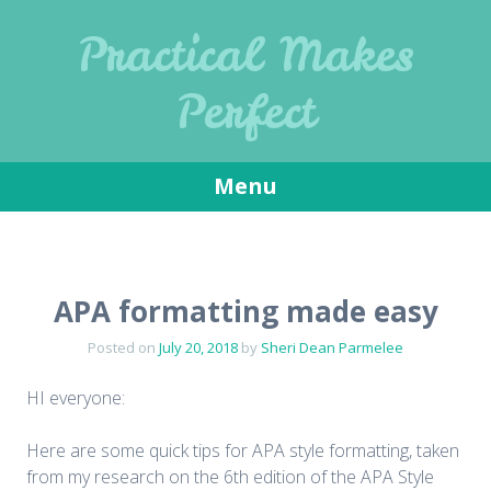
Practical Makes
Perfect
Menu
Skip
to
content
APA formatting made easy
Posted on
July 20, 2018
by
Sheri Dean Parmelee
HI everyone:
Here are some quick tips for APA style formatting, taken
from my research on the 6th edition of the APA Style