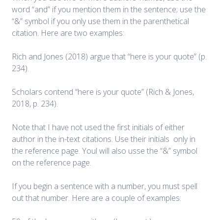
word “and” if you mention them in the sentence; use the
“&” symbol if you only use them in the parenthetical
citation. Here are two examples:
Rich and Jones (2018) argue that “here is your quote” (p.
234).
Scholars contend “here is your quote” (Rich & Jones,
2018, p. 234).
Note that I have not used the first initials of either
author in the in-text citations. Use their initials only in
the reference page. Youl will also usse the “&” symbol
on the reference page.
If you begin a sentence with a number, you must spell
out that number. Here are a couple of examples: