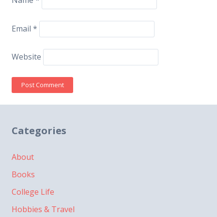
Name
*
Email
*
Website
Categories
About
Books
College Life
Hobbies & Travel