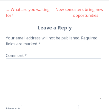
←
What are you waiting
New semesters bring new
Post
for?
opportunities
→
navigation
Leave a Reply
Your email address will not be published.
Required
fields are marked
*
Comment
*