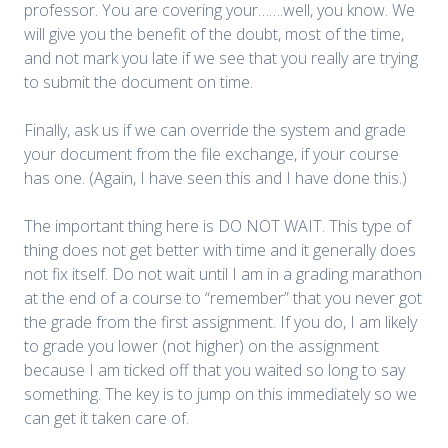
professor. You are covering your…….well, you know. We
will give you the benefit of the doubt, most of the time,
and not mark you late if we see that you really are trying
to submit the document on time.
Finally, ask us if we can override the system and grade
your document from the file exchange, if your course
has one. (Again, I have seen this and I have done this.)
The important thing here is DO NOT WAIT. This type of
thing does not get better with time and it generally does
not fix itself. Do not wait until I am in a grading marathon
at the end of a course to “remember” that you never got
the grade from the first assignment. If you do, I am likely
to grade you lower (not higher) on the assignment
because I am ticked off that you waited so long to say
something. The key is to jump on this immediately so we
can get it taken care of.