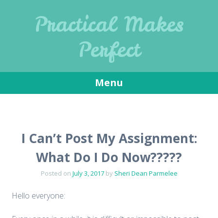
Practical Makes
Perfect
Menu
Skip
to
content
I Can’t Post My Assignment:
What Do I Do Now?????
Posted on
July 3, 2017
by
Sheri Dean Parmelee
Hello everyone: