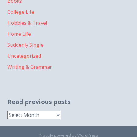
Books
College Life
Hobbies & Travel
Home Life
Suddenly Single
Uncategorized
Writing & Grammar
Read previous posts
Read
previous
posts
Proudly powered by WordPress