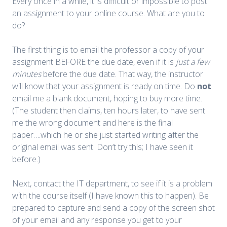
Every once in a while, it is difficult or impossible to post
an assignment to your online course. What are you to
do?
The first thing is to email the professor a copy of your
assignment BEFORE the due date, even if it is
just a few
minutes
before the due date. That way, the instructor
will know that your assignment is ready on time. Do
not
email me a blank document, hoping to buy more time.
(The student then claims, ten hours later, to have sent
me the wrong document and here is the final
paper….which he or she just started writing after the
original email was sent. Don’t try this; I have seen it
before.)
Next, contact the IT department, to see if it is a problem
with the course itself (I have known this to happen). Be
prepared to capture and send a copy of the screen shot
of your email and any response you get to your