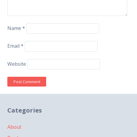
Name
*
Email
*
Website
Categories
About