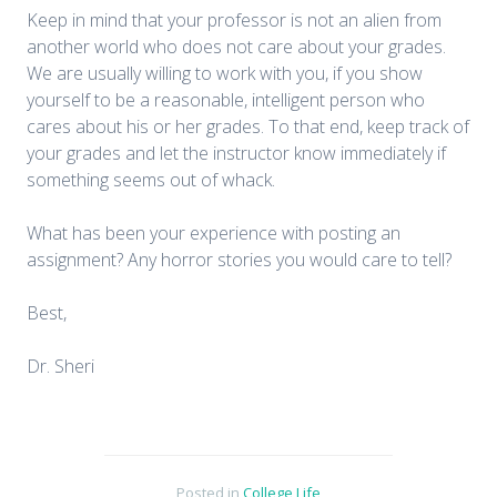
Keep in mind that your professor is not an alien from
another world who does not care about your grades.
We are usually willing to work with you, if you show
yourself to be a reasonable, intelligent person who
cares about his or her grades. To that end, keep track of
your grades and let the instructor know immediately if
something seems out of whack.
What has been your experience with posting an
assignment? Any horror stories you would care to tell?
Best,
Dr. Sheri
Posted in
College Life