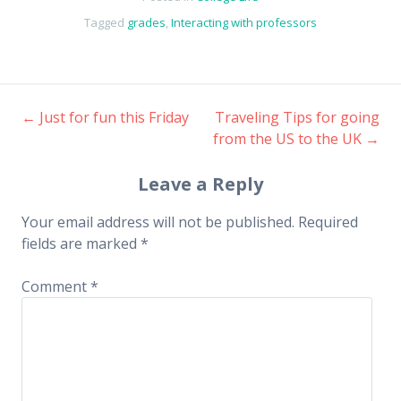
Tagged
grades
,
Interacting with professors
←
Just for fun this Friday
Traveling Tips for going
Post
from the US to the UK
→
navigation
Leave a Reply
Your email address will not be published.
Required
fields are marked
*
Comment
*